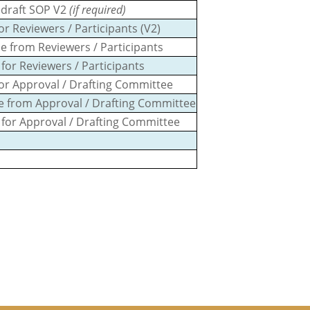
redraft SOP V2
(if required)
r Reviewers / Participants (V2)
e from Reviewers / Participants
for Reviewers / Participants
or Approval / Drafting Committee
se from Approval / Drafting Committee
 for Approval / Drafting Committee