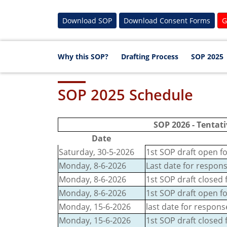
Download SOP
Download Consent Forms
G
Why this SOP?
Drafting Process
SOP 2025
SOP 2025 Schedule
SOP 2026 - Tentati
Date
Saturday, 30-5-2026
1st SOP draft open fo
Monday, 8-6-2026
Last date for respons
Monday, 8-6-2026
1st SOP draft closed 
Monday, 8-6-2026
1st SOP draft open f
Monday, 15-6-2026
last date for respon
Monday, 15-6-2026
1st SOP draft closed