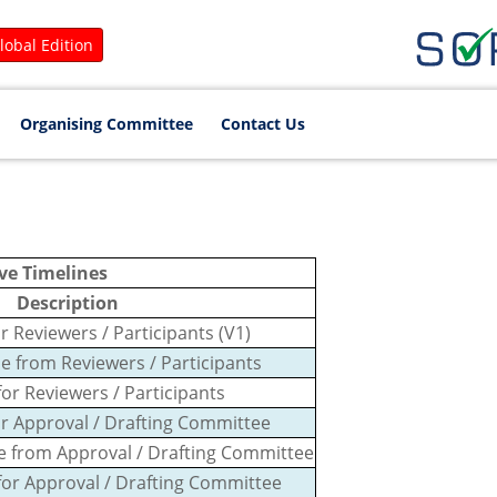
lobal Edition
Organising Committee
Contact Us
ve Timelines
Description
r Reviewers / Participants (V1)
e from Reviewers / Participants
for Reviewers / Participants
or Approval / Drafting Committee
se from Approval / Drafting Committee
 for Approval / Drafting Committee