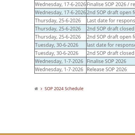
Wednesday, 17-6-2026
Finalise SOP 2026 / 
Wednesday, 17-6-2026
2nd SOP draft open fo
Thursday, 25-6-2026
Last date for respons
Thursday, 25-6-2026
2nd SOP draft closed 
Thursday, 25-6-2026
2nd SOP draft open f
Tuesday, 30-6-2026
last date for respon
Tuesday, 30-6-2026
2nd SOP draft closed
Wednesday, 1-7-2026
Finalise SOP 2026
Wednesday, 1-7-2026
Release SOP 2026
SOP 2024 Schedule