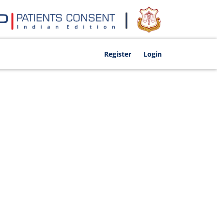
Register
Login